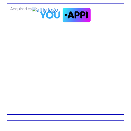
Acquired by