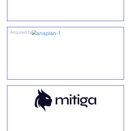
Acquired by