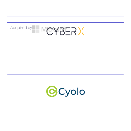
Acquired by