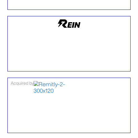
Acquired by