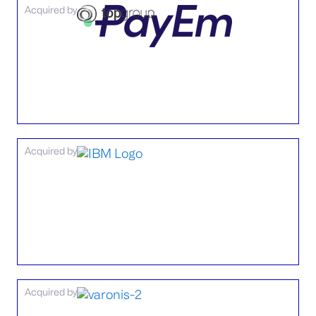
Acquired by
Acquired by
Acquired by