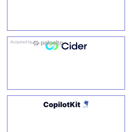
Acquired by