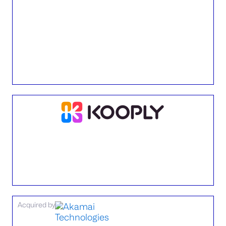
Acquired by