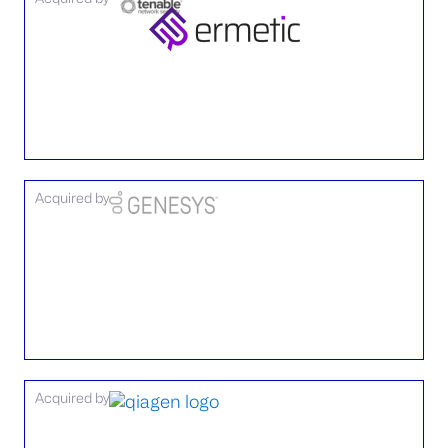
Acquired by
Acquired by