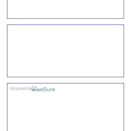
Acquired by