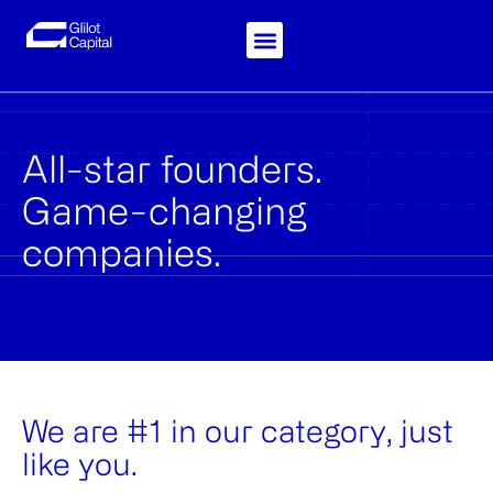
Skip
to
content
Knowledge-Hub
Investor Login
All-star founders.
Game-changing
companies.
We are #1 in our category, just
like you.