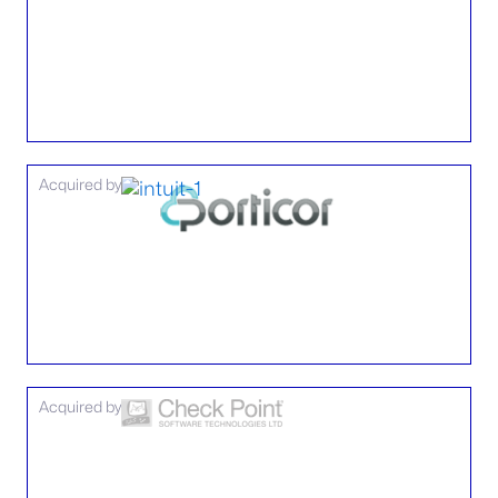
Acquired by
Acquired by