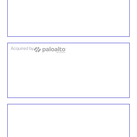
Acquired by