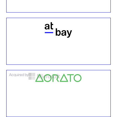
Acquired by