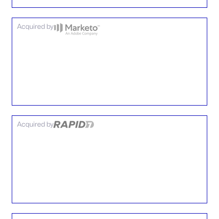
Acquired by
Acquired by