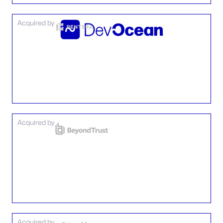
Acquired by
Acquired by
Acquired by