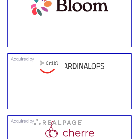
Acquired by
Acquired by