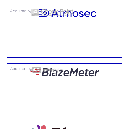
Acquired by
Acquired by