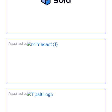
Acquired by
Acquired by