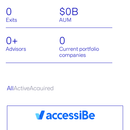
0
$
0
B
Exits
AUM
0
+
0
Advisors
Current portfolio
companies
All
Active
Acquired