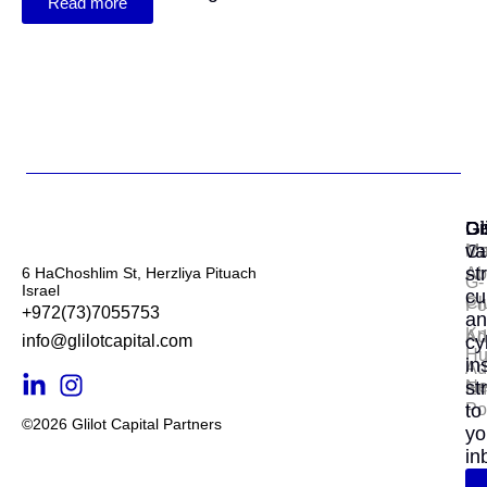
Read more
Gl
Di
Ge
Ca
va
Ma
st
6 HaChoshlim St, Herzliya Pituach
Ab
G-
Israel
cu
Cl
Por
+972(73)7055753
an
Kn
Ad
info@glilotcapital.com
cy
Hu
in
Ad
N
st
En
Po
to
©2026 Glilot Capital Partners
yo
in