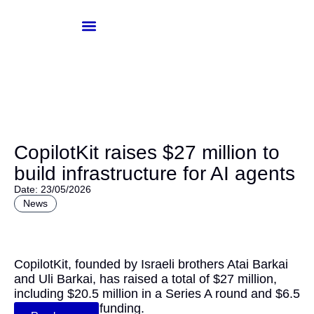
Skip
to
content
Knowledge-Hub
Investor Login
CopilotKit raises $27 million to
build infrastructure for AI agents
Date: 23/05/2026
News
CopilotKit, founded by Israeli brothers Atai Barkai
and Uli Barkai, has raised a total of $27 million,
including $20.5 million in a Series A round and $6.5
million in Seed funding.