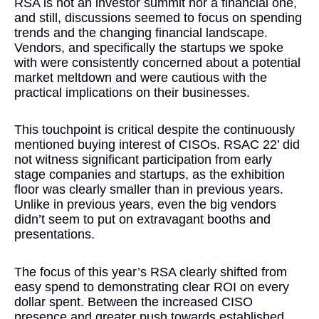
RSA is not an investor summit nor a financial one,
and still, discussions seemed to focus on spending
trends and the changing financial landscape.
Vendors, and specifically the startups we spoke
with were consistently concerned about a potential
market meltdown and were cautious with the
practical implications on their businesses.
This touchpoint is critical despite the continuously
mentioned buying interest of CISOs. RSAC 22’ did
not witness significant participation from early
stage companies and startups, as the exhibition
floor was clearly smaller than in previous years.
Unlike in previous years, even the big vendors
didn’t seem to put on extravagant booths and
presentations.
The focus of this year’s RSA clearly shifted from
easy spend to demonstrating clear ROI on every
dollar spent. Between the increased CISO
presence and greater push towards established