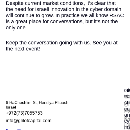
Despite current market conditions, it’s clear that
the need for Israeli innovation in the cyber domain
will continue to grow. In practice we all know RSAC
is a great place for conversations, but it’s not the
only one.
Keep the conversation going with us. See you at
the next event!
Gl
Di
Ge
Ca
va
Ma
st
6 HaChoshlim St, Herzliya Pituach
Ab
G-
Israel
cu
Cl
Por
+972(73)7055753
an
Kn
Ad
info@glilotcapital.com
cy
Hu
in
Ad