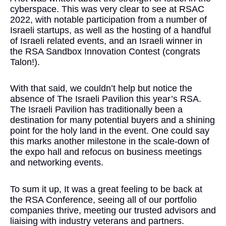
cyberspace. This was very clear to see at RSAC
2022, with notable participation from a number of
Israeli startups, as well as the hosting of a handful
of Israeli related events, and an Israeli winner in
the RSA Sandbox Innovation Contest (congrats
Talon!).
With that said, we couldn’t help but notice the
absence of The Israeli Pavilion this year’s RSA.
The Israeli Pavilion has traditionally been a
destination for many potential buyers and a shining
point for the holy land in the event. One could say
this marks another milestone in the scale-down of
the expo hall and refocus on business meetings
and networking events.
To sum it up, It was a great feeling to be back at
the RSA Conference, seeing all of our portfolio
companies thrive, meeting our trusted advisors and
liaising with industry veterans and partners.