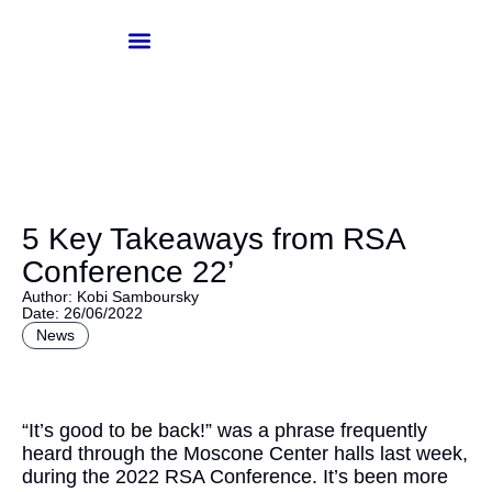
Skip
to
content
Knowledge-Hub
Investor Login
5 Key Takeaways from RSA
Conference 22’
Author: Kobi Samboursky
Date: 26/06/2022
News
“It’s good to be back!” was a phrase frequently
heard through the Moscone Center halls last week,
during the 2022 RSA Conference. It’s been more