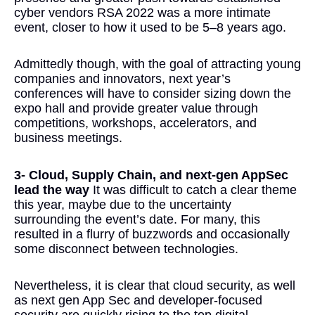
cyber vendors RSA 2022 was a more intimate
event, closer to how it used to be 5–8 years ago.
Admittedly though, with the goal of attracting young
companies and innovators, next year’s
conferences will have to consider sizing down the
expo hall and provide greater value through
competitions, workshops, accelerators, and
business meetings.
3- Cloud, Supply Chain, and next-gen AppSec
lead the way
It was difficult to catch a clear theme
this year, maybe due to the uncertainty
surrounding the event’s date. For many, this
resulted in a flurry of buzzwords and occasionally
some disconnect between technologies.
Nevertheless, it is clear that cloud security, as well
as next gen App Sec and developer-focused