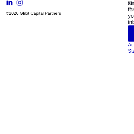
N
st
En
Po
to
©2026 Glilot Capital Partners
yo
in
Ac
St