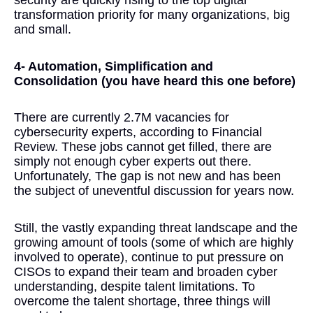
security are quickly rising to the top digital
transformation priority for many organizations, big
and small.
4- Automation, Simplification and
Consolidation (you have heard this one before)
There are currently 2.7M vacancies for
cybersecurity experts, according to Financial
Review. These jobs cannot get filled, there are
simply not enough cyber experts out there.
Unfortunately, The gap is not new and has been
the subject of uneventful discussion for years now.
Still, the vastly expanding threat landscape and the
growing amount of tools (some of which are highly
involved to operate), continue to put pressure on
CISOs to expand their team and broaden cyber
understanding, despite talent limitations. To
overcome the talent shortage, three things will