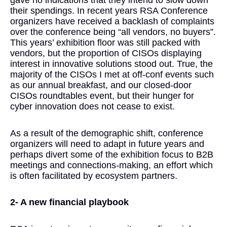
gave no indications that they intend to slow down
their spendings. In recent years RSA Conference
organizers have received a backlash of complaints
over the conference being “all vendors, no buyers”.
This years’ exhibition floor was still packed with
vendors, but the proportion of CISOs displaying
interest in innovative solutions stood out. True, the
majority of the CISOs I met at off-conf events such
as our annual breakfast, and our closed-door
CISOs roundtables event, but their hunger for
cyber innovation does not cease to exist.
As a result of the demographic shift, conference
organizers will need to adapt in future years and
perhaps divert some of the exhibition focus to B2B
meetings and connections-making, an effort which
is often facilitated by ecosystem partners.
2- A new financial playbook