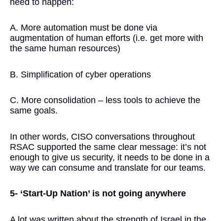
need to happen:
A. More automation must be done via
augmentation of human efforts (i.e. get more with
the same human resources)
B. Simplification of cyber operations
C. More consolidation – less tools to achieve the
same goals.
In other words, CISO conversations throughout
RSAC supported the same clear message: it’s not
enough to give us security, it needs to be done in a
way we can consume and translate for our teams.
5- ‘Start-Up Nation’ is not going anywhere
A lot was written about the strength of Israel in the