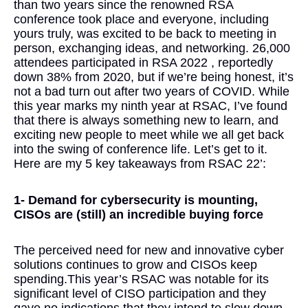
than two years since the renowned RSA
conference took place and everyone, including
yours truly, was excited to be back to meeting in
person, exchanging ideas, and networking. 26,000
attendees participated in RSA 2022 , reportedly
down 38% from 2020, but if we’re being honest, it’s
not a bad turn out after two years of COVID. While
this year marks my ninth year at RSAC, I’ve found
that there is always something new to learn, and
exciting new people to meet while we all get back
into the swing of conference life. Let’s get to it.
Here are my 5 key takeaways from RSAC 22’:
1- Demand for cybersecurity is mounting,
CISOs are (still) an incredible buying force
The perceived need for new and innovative cyber
solutions continues to grow and CISOs keep
spending.This year’s RSAC was notable for its
significant level of CISO participation and they