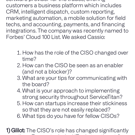
customers a business
platform which includes
CRM, intelligent dispatch, custom reporting,
marketing automation, a mobile solution for field
techs, and accounting, payments, and financing
integrations
. The company was recently named to
Forbes’ Cloud 100 List.
We asked Cassio:
How has the role of the CISO changed over
time?
How can the CISO be seen as an enabler
(and not a blocker)?
What are your tips for communicating with
the board?
What is your approach to implementing
strong security throughout ServiceTitan?
How can startups increase their stickiness
so that they are not easily replaced?
What tips do you have for fellow CISOs?
1) Glilot:
The CISO’s role has changed significantly