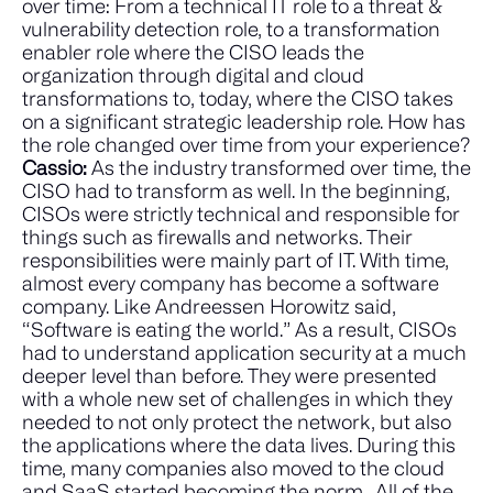
over time: From a technical IT role to a threat &
vulnerability detection role, to a transformation
enabler role where the CISO leads the
organization through digital and cloud
transformations to, today, where the CISO takes
on a significant strategic leadership role. How has
the role changed over time from your experience?
Cassio:
As the industry transformed over time, the
CISO had to transform as well. In the beginning,
CISOs were strictly technical and responsible for
things such as firewalls and networks. Their
responsibilities were mainly part of IT. With time,
almost every company has become a software
company. Like Andreessen Horowitz said,
“Software is eating the world.”
As a result, CISOs
had to understand application security at a much
deeper level than before. They were presented
with a whole new set of challenges in which they
needed to not only protect the network, but also
the applications where the data lives. During this
time, many companies also moved to the cloud
and SaaS started becoming the norm.
All of the