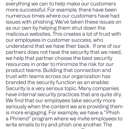
everything we can to help make our customers
more successful. For example, there have been
numerous times where our customers have had
issues with phishing. We’ve taken these issues on
as our own by helping them shut down the
malicious websites. This creates a lot of trust with
our employees in customer success, who
understand that we have their back.
If one of our
partners does not have the security that we need,
we help that partner choose the best security
resources in order to minimize the risk for our
product teams. Building that connection and
trust with teams across our organization has
branded the security function as an enabler.
Security is a very serious topic. Many companies
have internal security practices that are quite dry.
We find that our employees take security more
seriously when the content we are providing them
is more engaging. For example, we have a “Phish
a Phriend” program where we invite employees to
write emails to try and phish one another. The