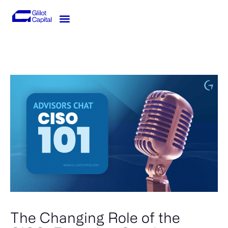
Skip
to
content
Knowledge-Hub
Investor Login
The Changing Role of the