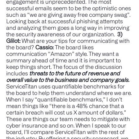
engagement is unprecedented. The most
successful emails seem to be the optimistic ones
such as “we are giving away free company swag”.
Looking back at successful phishing attempts
and analyzing them goes a long way in improving
the security awareness of our organization.
3)
Glilot:
What are your tips for communicating with
the board?
Cassio:
The board likes
communication “Amazon” style. They want a
summary ahead of time and it is important to
keep things short. The focus of the discussion
includes
threats to the future of revenue and
overall value to the business and company goals.
ServiceTitan uses quantifiable benchmarks for
the board to help them understand where we are.
When I say “quantifiable benchmarks,” I don’t
mean things like “there is a 48% chance that a
certain breach will cost us X amount of dollars.”
These are things our team needs to mitigate with
cyber insurance and so on. When I speak to our
board, I’ll compare ServiceTitan with the rest of
the industry. By offering a security scorecard, we