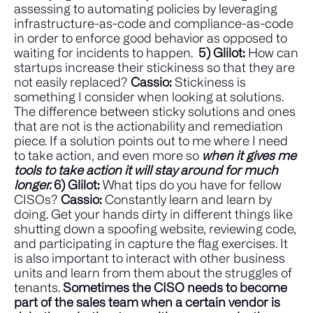
assessing to automating policies by leveraging
infrastructure-as-code and compliance-as-code
in order to enforce good behavior as opposed to
waiting for incidents to happen.
5) Glilot:
How can
startups increase their stickiness so that they are
not easily replaced?
Cassio:
Stickiness is
something I consider when looking at solutions.
The difference between sticky solutions and ones
that are not is the actionability and remediation
piece. If a solution points out to me where I need
to take action, and even more so
when it gives me
tools to take action it will stay around for much
longer.
6) Glilot:
What tips do you have for fellow
CISOs?
Cassio:
Constantly learn and learn by
doing. Get your hands dirty in different things like
shutting down a spoofing website, reviewing code,
and participating in capture the flag exercises.
It
is also important to interact with other business
units and learn from them about the struggles of
tenants.
Sometimes the CISO needs to become
part of the sales team when a certain vendor is