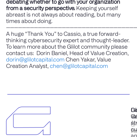
debating whether to go with your organization
from a security perspective.
Keeping yourself
abreast is not always about reading, but many
times about doing.
————————————————————————————————
A huge “Thank You” to Cassio, a true forward-
thinking cybersecurity expert and thought-leader.
To learn more about the Glilot community please
contact us:
Dorin Baniel, Head of Value Creation,
dorin@glilotcapital.com
Chen Yakar, Value
Creation Analyst,
chen@glilotcapital.com
Gl
Di
Ge
Ca
Ma
va
Ab
st
G-
cu
Cl
Po
a