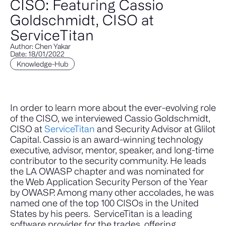
CISO: Featuring Cassio
Goldschmidt, CISO at
ServiceTitan
Author: Chen Yakar
Date: 18/01/2022
Knowledge-Hub
In order to learn more about the ever-evolving role
of the CISO, we interviewed Cassio Goldschmidt,
CISO at
ServiceTitan
and Security Advisor at Glilot
Capital. Cassio is an award-winning technology
executive, advisor, mentor, speaker, and long-time
contributor to the security community. He leads
the LA OWASP chapter and was nominated for
the Web Application Security Person of the Year
by OWASP. Among many other accolades, he was
named one of the top 100 CISOs in the United
States by his peers.
ServiceTitan is a leading
software provider for the trades, offering