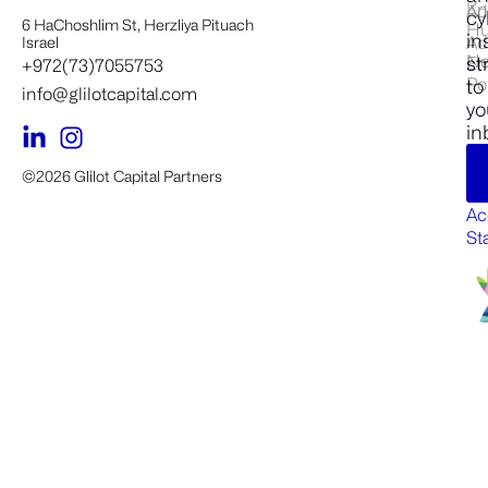
Kn
Ad
cy
6 HaChoshlim St, Herzliya Pituach
H
in
Ad
Israel
N
st
En
+972(73)7055753
Po
to
info@glilotcapital.com
yo
in
©2026 Glilot Capital Partners
Ac
St