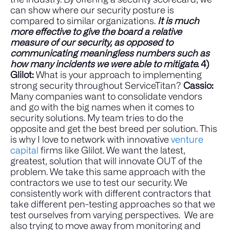
can show where our security posture is
compared to similar organizations.
It is much
more effective to give the board a relative
measure of our security, as opposed to
communicating meaningless numbers such as
how many incidents we were able to mitigate.
4)
Glilot:
What is your approach to implementing
strong security throughout ServiceTitan?
Cassio:
Many companies want to consolidate vendors
and go with the big names when it comes to
security solutions.
My team tries to do the
opposite and get the best breed per solution. This
is why I love to network with innovative
venture
capital
firms like Glilot. We want the latest,
greatest, solution that will innovate OUT of the
problem.
We take this same approach with the
contractors we use to test our security. We
consistently work with different contractors that
take different pen-testing approaches so that we
test ourselves from varying perspectives.
We are
also trying to move away from monitoring and