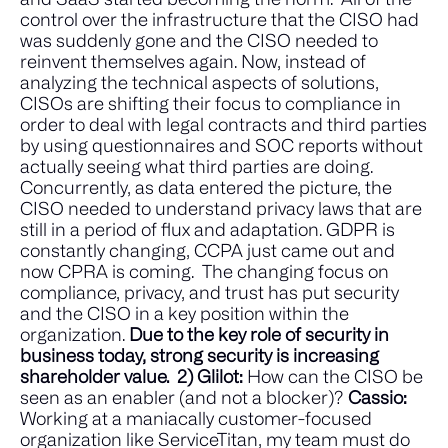
control over the infrastructure that the CISO had
was suddenly gone and the CISO needed to
reinvent themselves again. Now, instead of
analyzing the technical aspects of solutions,
CISOs are shifting their focus to compliance in
order to deal with legal contracts and third parties
by using questionnaires and SOC reports without
actually seeing what third parties are doing.
Concurrently, as data entered the picture, the
CISO needed to understand privacy laws that are
still in a period of flux and adaptation. GDPR is
constantly changing, CCPA just came out and
now CPRA is coming.
The changing focus on
compliance, privacy, and trust has put security
and the CISO in a key position within the
organization.
Due to the key role of security in
business today, strong security is increasing
shareholder value.
2) Glilot:
How can the CISO be
seen as an enabler (and not a blocker)?
Cassio:
Working at a maniacally customer-focused
organization like ServiceTitan, my team must do